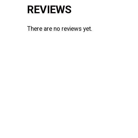
REVIEWS
There are no reviews yet.