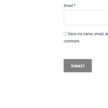
Email
*
Save my name, email, an
comment.