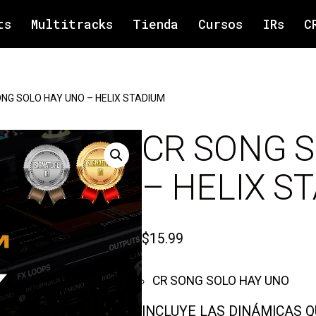
ts
Multitracks
Tienda
Cursos
IRs
C
NG SOLO HAY UNO – HELIX STADIUM
CR SONG 
– HELIX S
$
15.99
CR SONG SOLO HAY UNO
INCLUYE LAS DINÁMICAS 