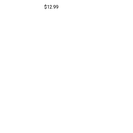
$
12.99