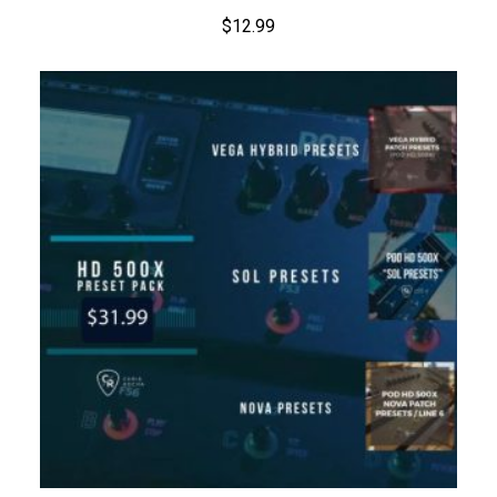
$
12.99