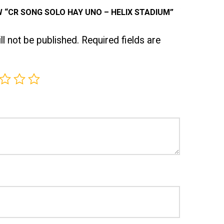
W “CR SONG SOLO HAY UNO – HELIX STADIUM”
l not be published.
Required fields are