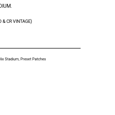
DIUM.
D & CR VINTAGE)
lix Stadium
,
Preset Patches