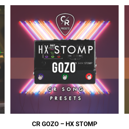
CR GOZO – HX STOMP