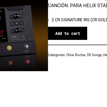
CANCIÓN. PARA HELIX STA
2 CR SIGNATURE IRS (CR GOL
Add to cart
Categories:
Chris Rocha
,
CR Songs
,
He