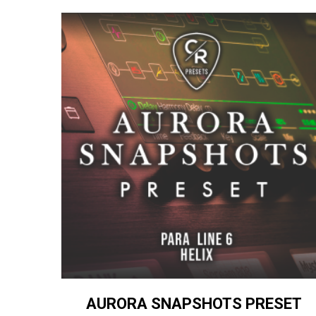
AURORA SNAPSHOTS PRESET