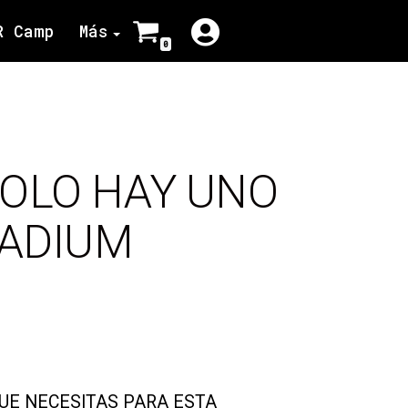
R Camp
Más
0
SOLO HAY UNO
TADIUM
QUE NECESITAS PARA ESTA