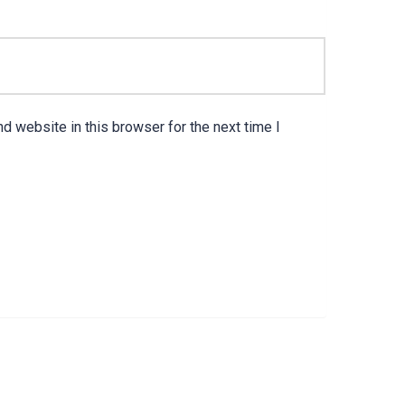
d website in this browser for the next time I