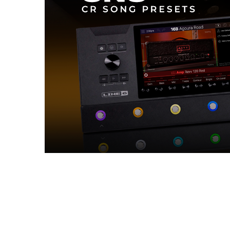
Reviews (0)