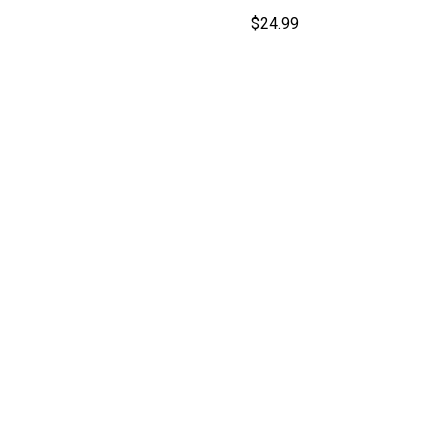
$
24.99