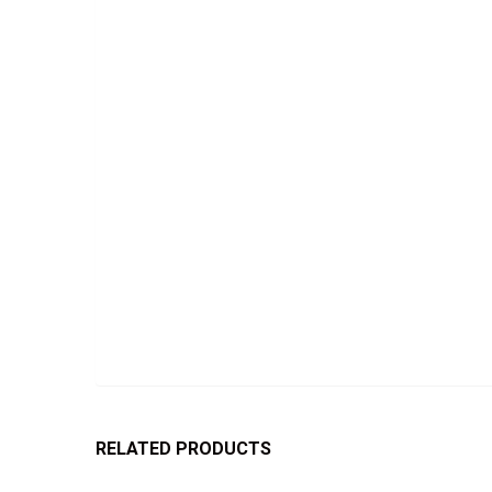
RELATED PRODUCTS