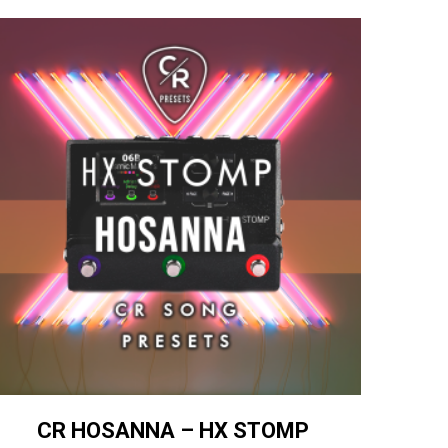
CR HOSANNA – HX STOMP