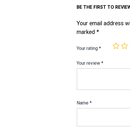
BE THE FIRST TO REVIE
Your email address wil
marked
*
Your rating
*
Your review
*
Name
*