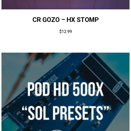
CR GOZO – HX STOMP
$
12.99