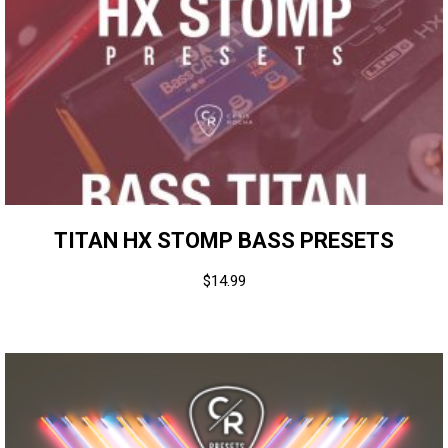
TITAN HX STOMP BASS PRESETS
$
14.99