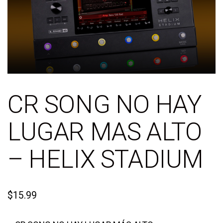
CR SONG NO HAY
LUGAR MAS ALTO
– HELIX STADIUM
$
15.99