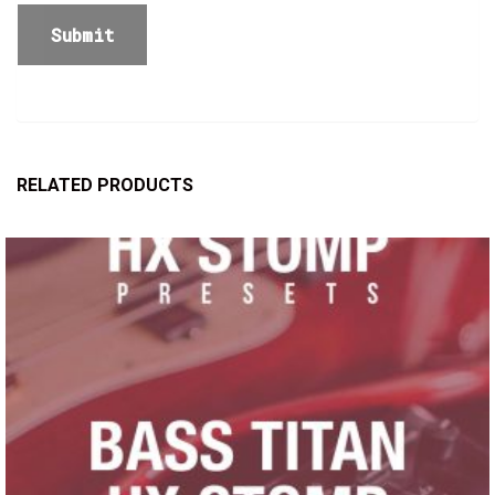
RELATED PRODUCTS