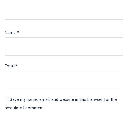
Name
*
Email
*
Save my name, email, and website in this browser for the
next time I comment.