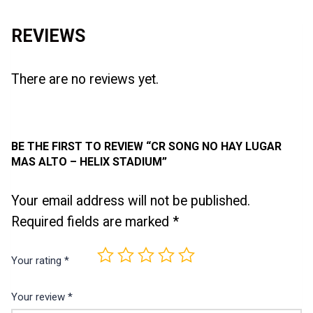
REVIEWS
There are no reviews yet.
BE THE FIRST TO REVIEW “CR SONG NO HAY LUGAR
MAS ALTO – HELIX STADIUM”
Your email address will not be published.
Required fields are marked
*
Your rating
*
Your review
*