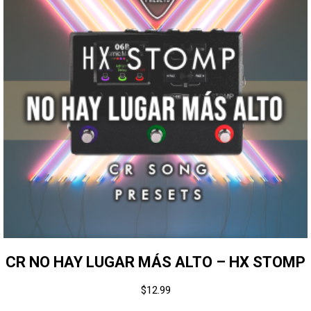
CR NO HAY LUGAR MÁS ALTO – HX STOMP
$
12.99