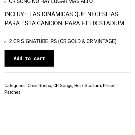
CR SONG NO HAY LUGAR MÁS ALTO
INCLUYE LAS DINÁMICAS QUE NECESITAS
PARA ESTA CANCIÓN. PARA HELIX STADIUM.
2 CR SIGNATURE IRS (CR GOLD & CR VINTAGE)
Add to cart
Categories:
Chris Rocha
,
CR Songs
,
Helix Stadium
,
Preset
Patches
Reviews (0)