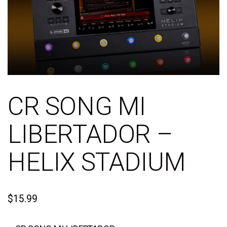
CR SONG MI
LIBERTADOR –
HELIX STADIUM
$
15.99