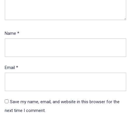
Name
*
Email
*
Save my name, email, and website in this browser for the
next time I comment.