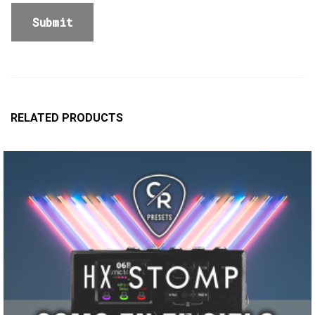
RELATED PRODUCTS