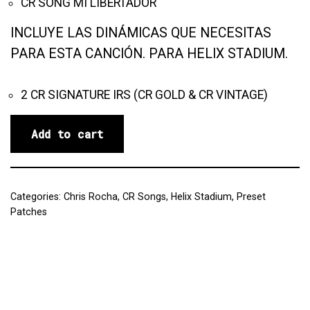
CR SONG MI LIBERTADOR
INCLUYE LAS DINÁMICAS QUE NECESITAS
PARA ESTA CANCIÓN. PARA HELIX STADIUM.
2 CR SIGNATURE IRS (CR GOLD & CR VINTAGE)
Add to cart
Categories:
Chris Rocha
,
CR Songs
,
Helix Stadium
,
Preset
Patches
Reviews (0)