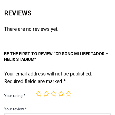
REVIEWS
There are no reviews yet.
BE THE FIRST TO REVIEW “CR SONG MI LIBERTADOR –
HELIX STADIUM”
Your email address will not be published.
Required fields are marked
*
Your rating
*
Your review
*