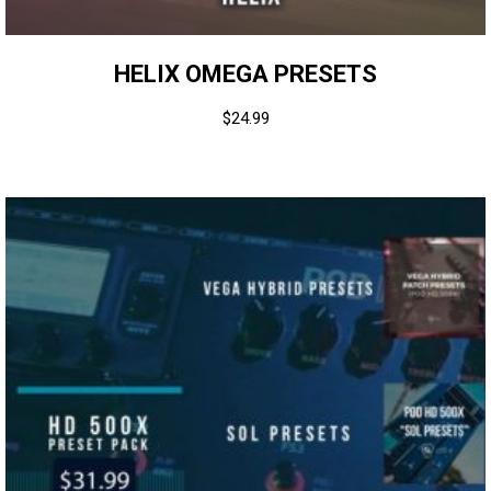
HELIX OMEGA PRESETS
$
24.99