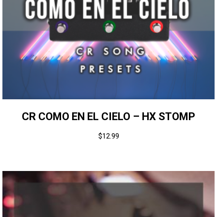
CR COMO EN EL CIELO – HX STOMP
$
12.99