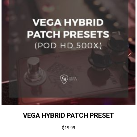
VEGA HYBRID PATCH PRESET
$
19.99