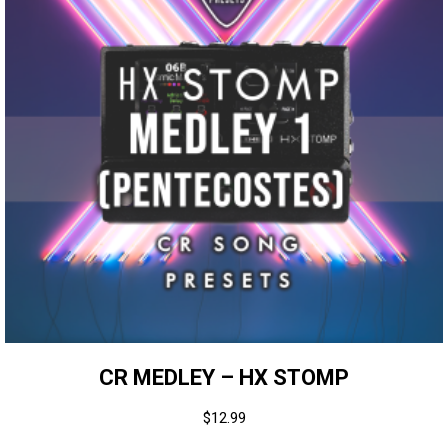
CR MEDLEY – HX STOMP
$
12.99