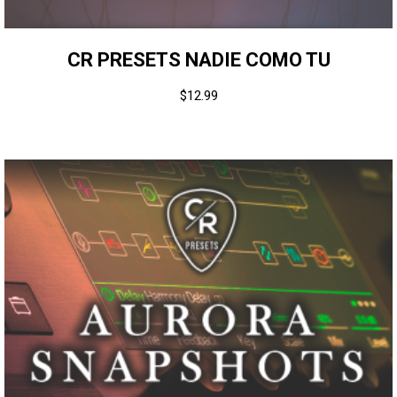
CR PRESETS NADIE COMO TU
$
12.99