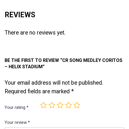
REVIEWS
There are no reviews yet.
BE THE FIRST TO REVIEW “CR SONG MEDLEY CORITOS
– HELIX STADIUM”
Your email address will not be published.
Required fields are marked
*
Your rating
*
Your review
*