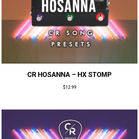
CR HOSANNA – HX STOMP
$
12.99