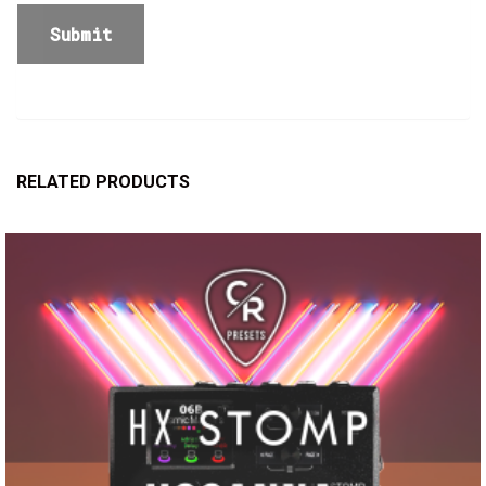
RELATED PRODUCTS