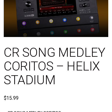
CR SONG MEDLEY
CORITOS – HELIX
STADIUM
$
15.99