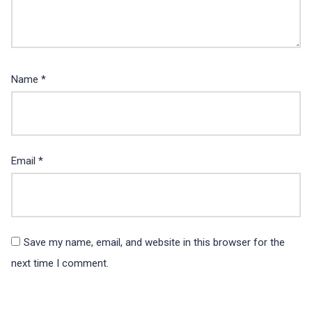
Name
*
Email
*
Save my name, email, and website in this browser for the
next time I comment.