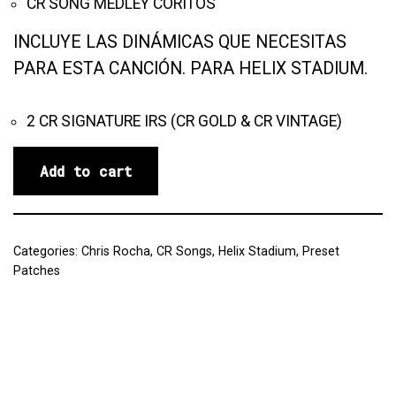
CR SONG MEDLEY CORITOS
INCLUYE LAS DINÁMICAS QUE NECESITAS
PARA ESTA CANCIÓN. PARA HELIX STADIUM.
2 CR SIGNATURE IRS (CR GOLD & CR VINTAGE)
Add to cart
Categories:
Chris Rocha
,
CR Songs
,
Helix Stadium
,
Preset
Patches
Reviews (0)