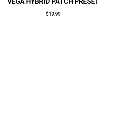
VEGA HYBRID PATCH PRESET
$
19.99