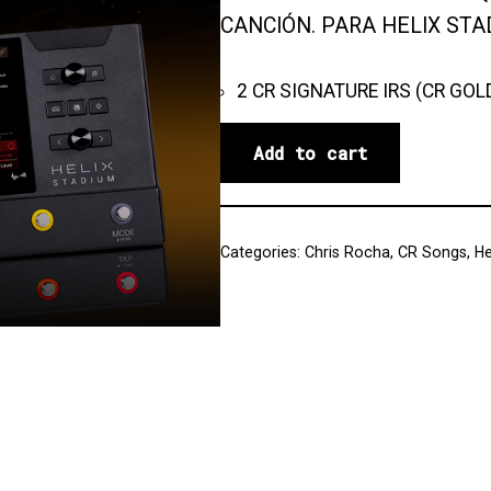
CANCIÓN. PARA HELIX STA
2 CR SIGNATURE IRS (CR GOL
Add to cart
Categories:
Chris Rocha
,
CR Songs
,
He