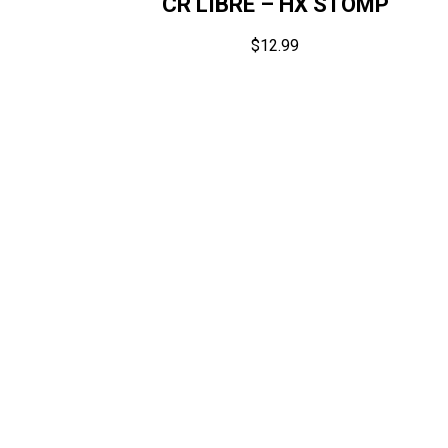
CR LIBRE – HX STOMP
$
12.99