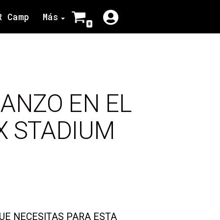
R Camp
Más
0
ANZO EN EL
IX STADIUM
QUE NECESITAS PARA ESTA