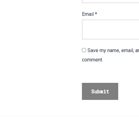
Email
*
Save my name, email, an
comment.