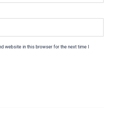
d website in this browser for the next time I