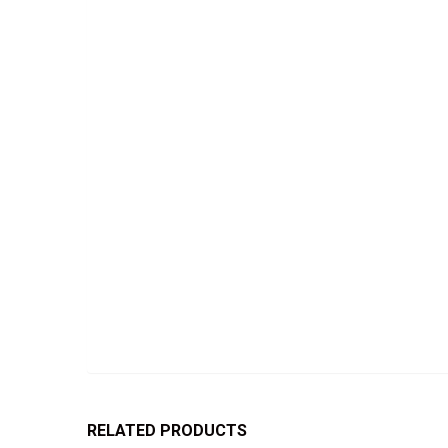
RELATED PRODUCTS