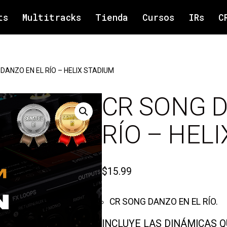
ts
Multitracks
Tienda
Cursos
IRs
C
DANZO EN EL RÍO – HELIX STADIUM
CR SONG D
RÍO – HEL
$
15.99
CR SONG DANZO EN EL RÍO.
INCLUYE LAS DINÁMICAS 