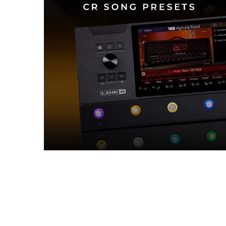
Reviews (0)