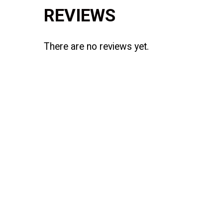
REVIEWS
There are no reviews yet.