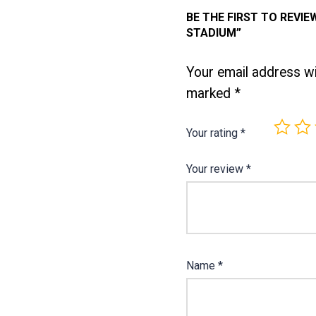
BE THE FIRST TO REVIE
STADIUM”
Your email address wil
marked
*
Your rating
*
Your review
*
Name
*