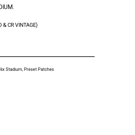
DIUM.
D & CR VINTAGE)
lix Stadium
,
Preset Patches