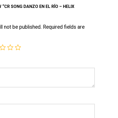
W “CR SONG DANZO EN EL RÍO – HELIX
l not be published.
Required fields are