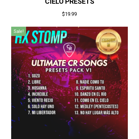
CIELO PRESETS
$
19.99
Sale!