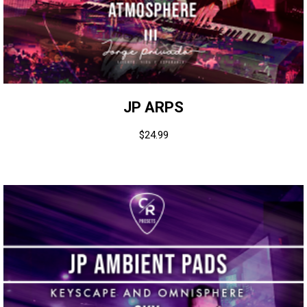
JP ARPS
$
24.99