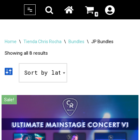
0
Skip
to
content
Home
\
Tienda Chris Rocha
\
Bundles
\
JP Bundles
Showing all 8 results
Sale!