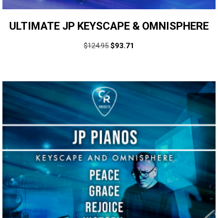
ULTIMATE JP KEYSCAPE & OMNISPHERE
$
124.95
$
93.71