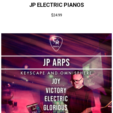
JP ELECTRIC PIANOS
$
24.99