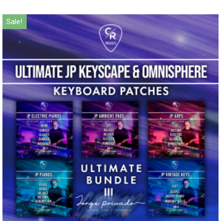
Sale!