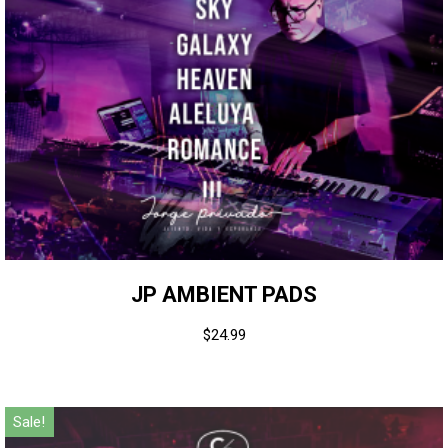
JP AMBIENT PADS
$
24.99
Sale!