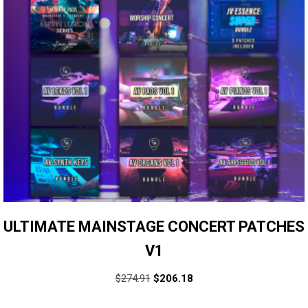
ULTIMATE MAINSTAGE CONCERT PATCHES
V1
$
274.91
$
206.18