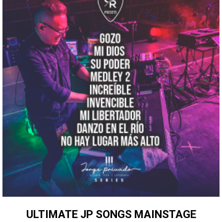
ULTIMATE JP SONGS MAINSTAGE