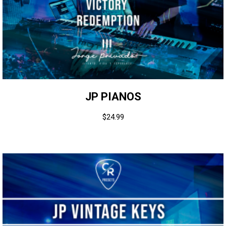
JP PIANOS
$
24.99