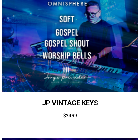
JP VINTAGE KEYS
$
24.99