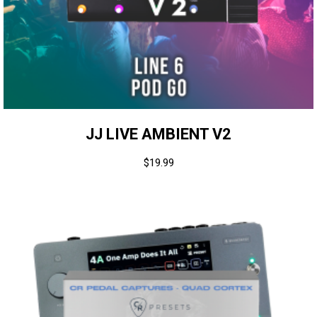
JJ LIVE AMBIENT V2
$
19.99