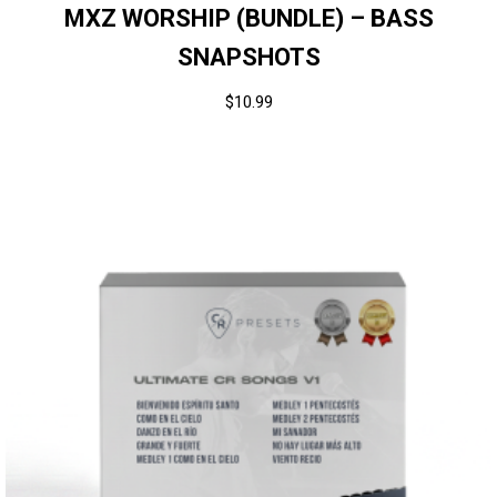
MXZ WORSHIP (BUNDLE) – BASS
SNAPSHOTS
$
10.99