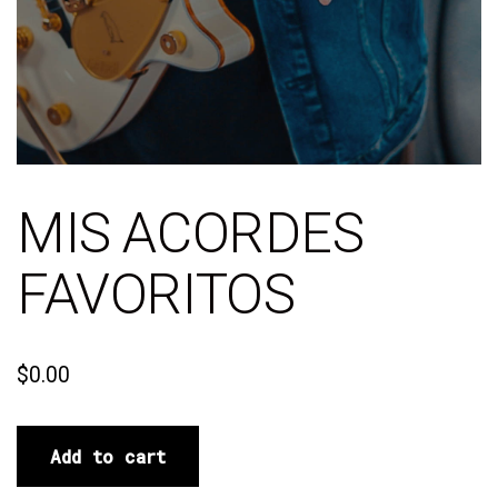
MIS ACORDES
FAVORITOS
$
0.00
Add to cart