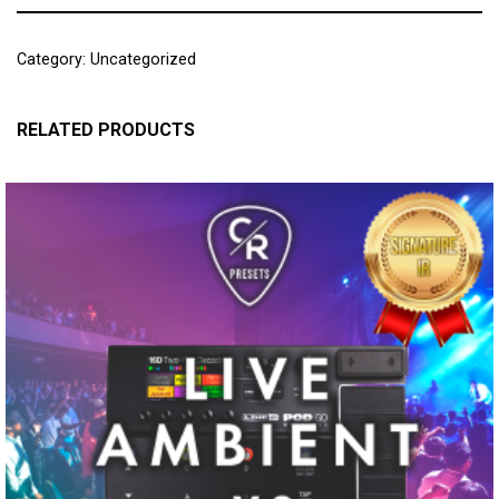
Category:
Uncategorized
RELATED PRODUCTS