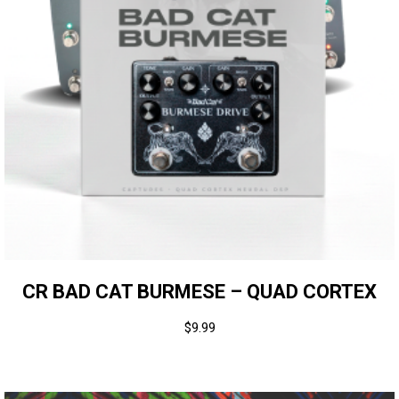
CR BAD CAT BURMESE – QUAD CORTEX
$
9.99