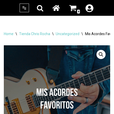
0
Skip
to
content
Home
\
Tienda Chris Rocha
\
Uncategorized
\
Mis Acordes Favor