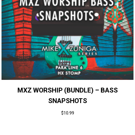
MXZ WORSHIP (BUNDLE) – BASS
SNAPSHOTS
$
10.99