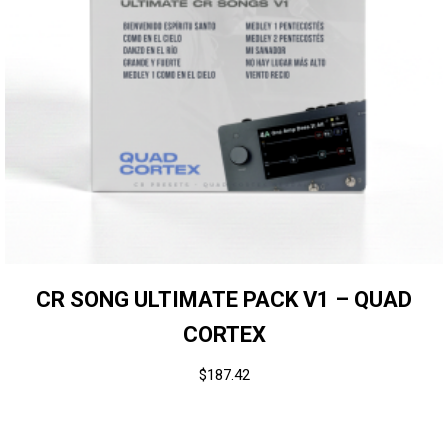
CR SONG ULTIMATE PACK V1 – QUAD
CORTEX
$
187.42