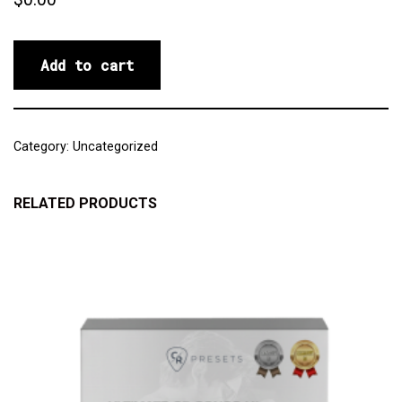
Add to cart
Category:
Uncategorized
RELATED PRODUCTS