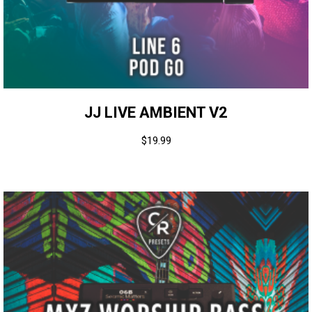
JJ LIVE AMBIENT V2
$
19.99