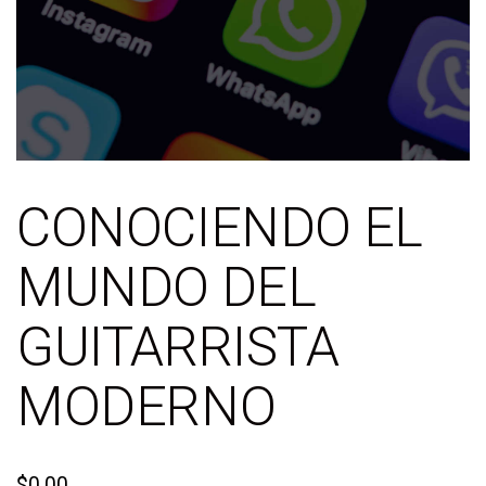
CONOCIENDO EL
MUNDO DEL
GUITARRISTA
MODERNO
$
0.00