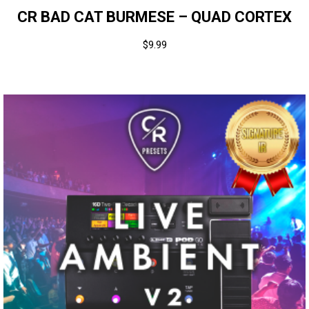
CR BAD CAT BURMESE – QUAD CORTEX
$
9.99