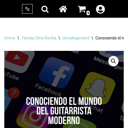
0
Skip
to
content
Home
\
Tienda Chris Rocha
\
Uncategorized
\
Conociendo el mun