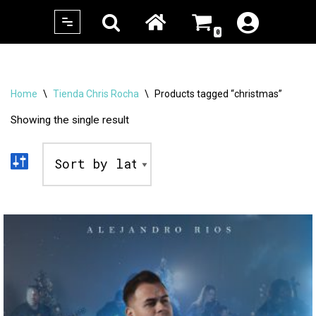
0
Skip
to
content
Home
\
Tienda Chris Rocha
\
Products tagged “christmas”
Showing the single result