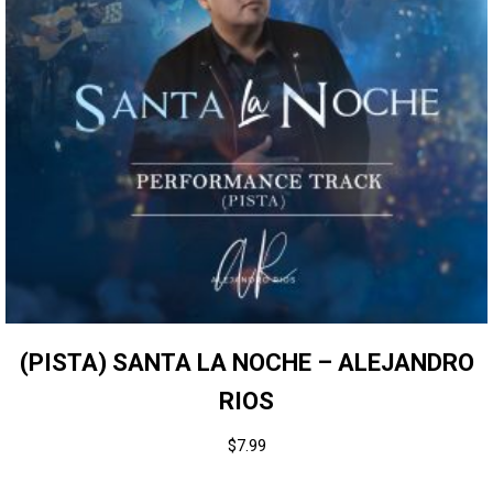
(PISTA) SANTA LA NOCHE – ALEJANDRO
RIOS
$
7.99