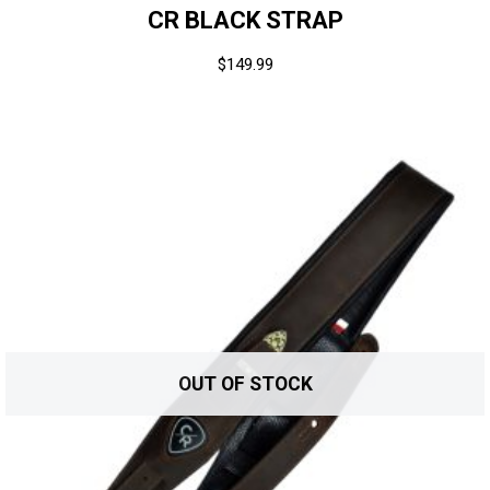
CR BLACK STRAP
$
149.99
OUT OF STOCK