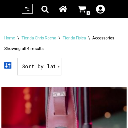
0
Skip
to
content
Home
\
Tienda Chris Rocha
\
Tienda Fisica
\
Accessories
Showing all 4 results