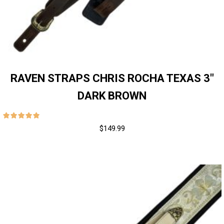
RAVEN STRAPS CHRIS ROCHA TEXAS 3″
DARK BROWN
$
149.99
out of 5