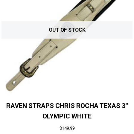
OUT OF STOCK
RAVEN STRAPS CHRIS ROCHA TEXAS 3″
OLYMPIC WHITE
$
149.99