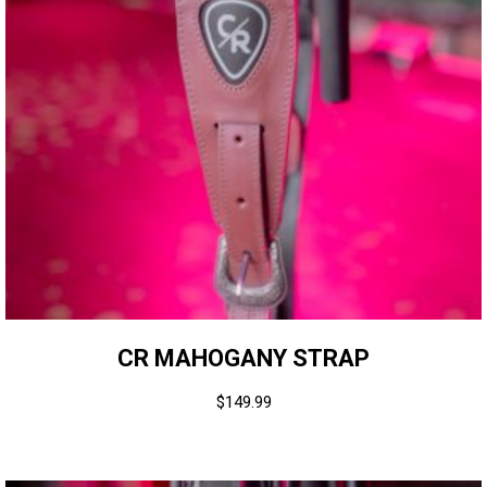
CR MAHOGANY STRAP
$
149.99