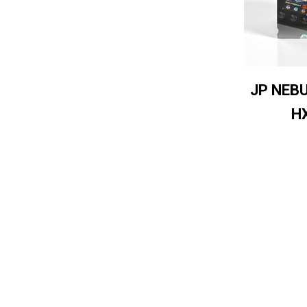
JP NEB
H