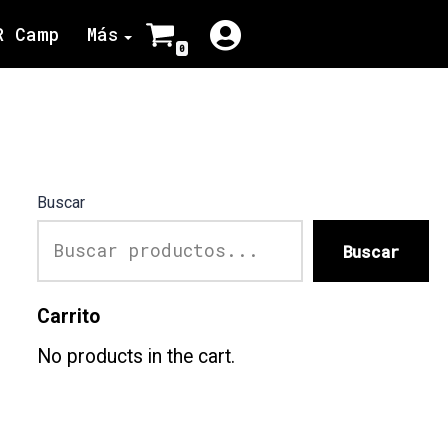
R Camp
Más
0
Buscar
Buscar
Carrito
No products in the cart.