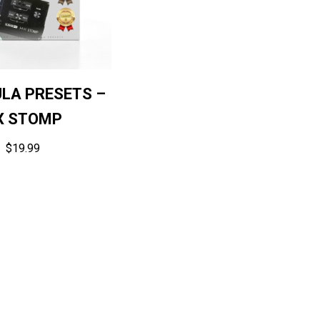
ULA PRESETS –
X STOMP
$
19.99