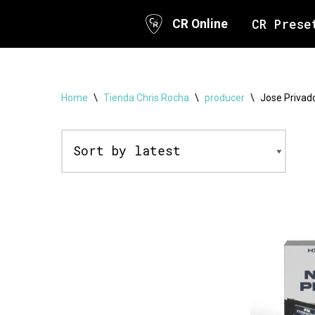
CR Prese
CR Online
Skip
to
content
Home
\
Tienda Chris Rocha
\
producer
\
Jose Privad