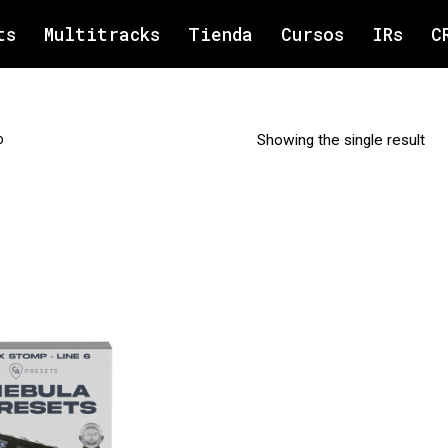
ts
Multitracks
Tienda
Cursos
IRs
C
o
Showing the single result