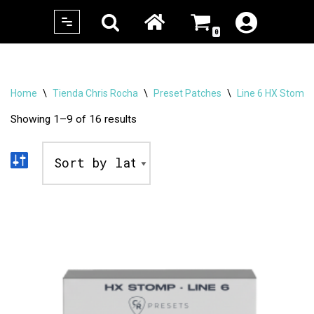
0
Skip
to
content
Home
\
Tienda Chris Rocha
\
Preset Patches
\
Line 6 HX Stomp
Showing 1–9 of 16 results