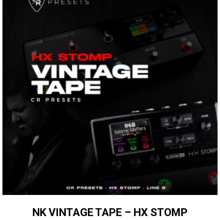
NK VINTAGE TAPE – HX STOMP