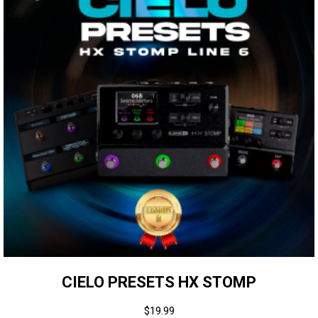
CIELO PRESETS HX STOMP
$
19.99