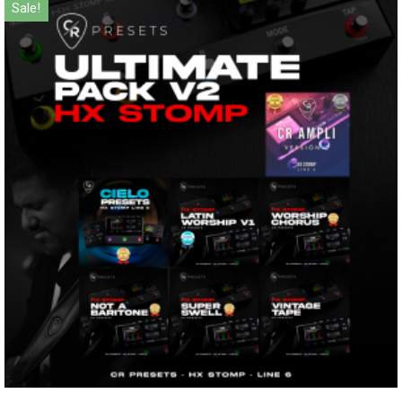
Sale!