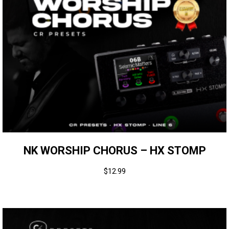
NK WORSHIP CHORUS – HX STOMP
$
12.99