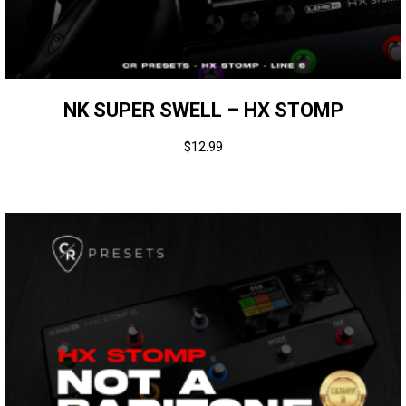
NK SUPER SWELL – HX STOMP
$
12.99