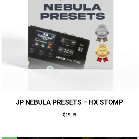
JP NEBULA PRESETS – HX STOMP
$
19.99