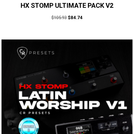
HX STOMP ULTIMATE PACK V2
$
105.93
$
84.74