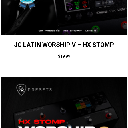
JC LATIN WORSHIP V – HX STOMP
$
19.99