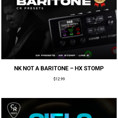
NK NOT A BARITONE – HX STOMP
$
12.99