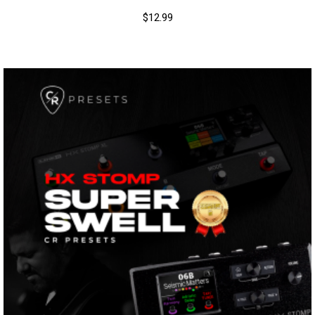
$
12.99