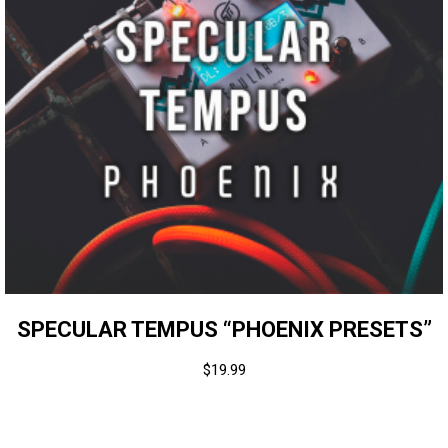
SPECULAR TEMPUS “PHOENIX PRESETS”
$
19.99