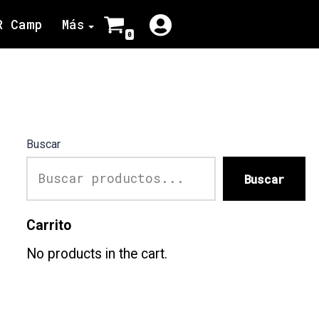
R Camp
Más
0
Buscar
Buscar
Carrito
No products in the cart.