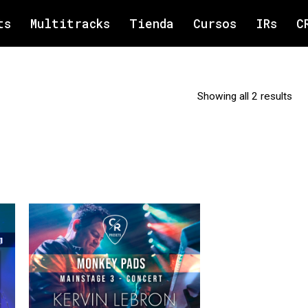
ts
Multitracks
Tienda
Cursos
IRs
C
Showing all 2 results