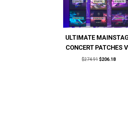
ULTIMATE MAINSTA
CONCERT PATCHES 
$
274.91
$
206.18