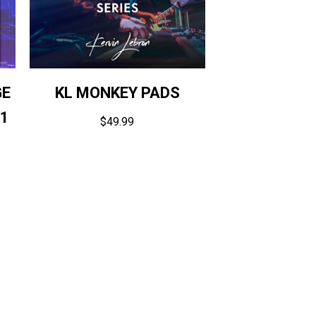
GE
KL MONKEY PADS
V1
$
49.99