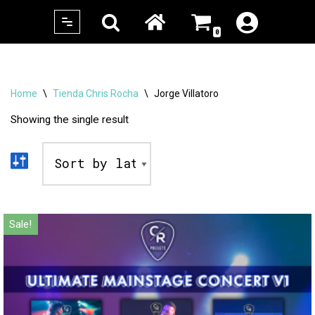
0
Skip
to
content
Home
\
Tienda Chris Rocha
\
Jorge Villatoro
Showing the single result
Sale!