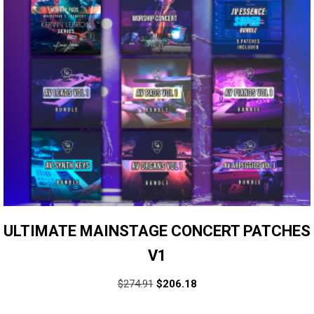
ULTIMATE MAINSTAGE CONCERT PATCHES
V1
$
274.91
$
206.18