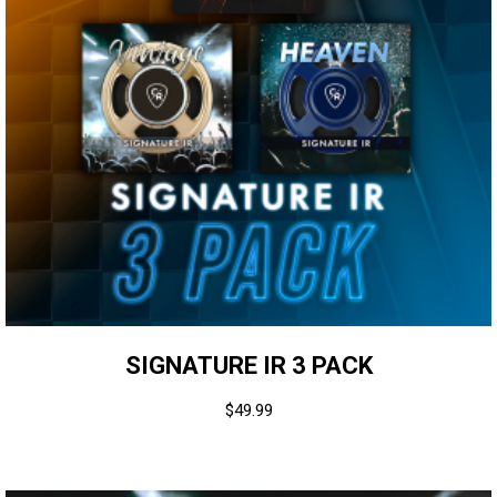
SIGNATURE IR 3 PACK
$
49.99