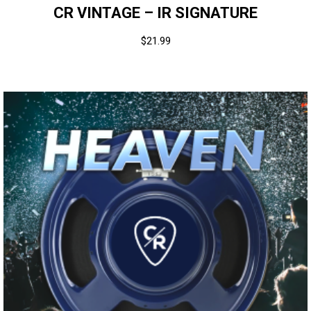
CR VINTAGE – IR SIGNATURE
$
21.99