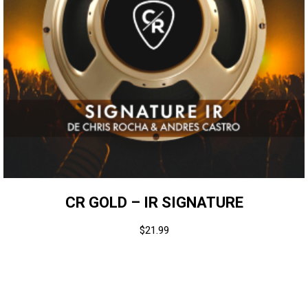
CR GOLD – IR SIGNATURE
$
21.99