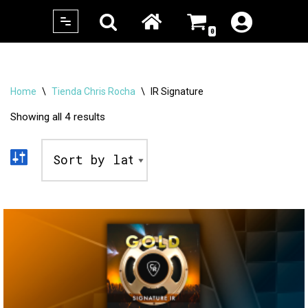
0
Skip
to
content
Home
\
Tienda Chris Rocha
\
IR Signature
Showing all 4 results