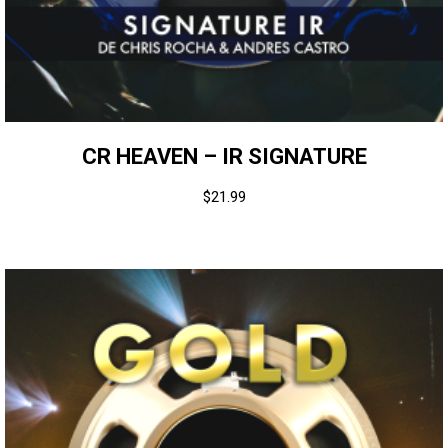
CR HEAVEN – IR SIGNATURE
$
21.99