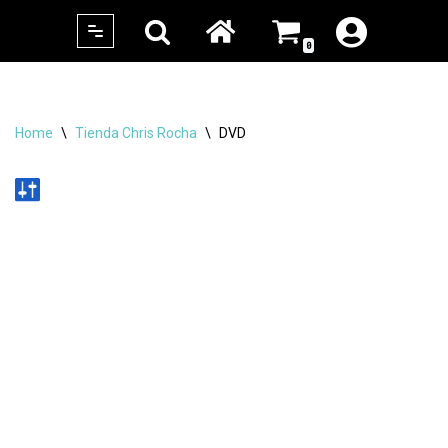
0
Skip
to
content
Home
\
Tienda Chris Rocha
\
DVD
No products were found matching your
selection.