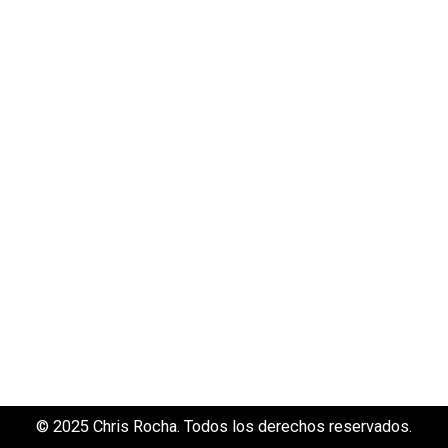
© 2025 Chris Rocha. Todos los derechos reservados.