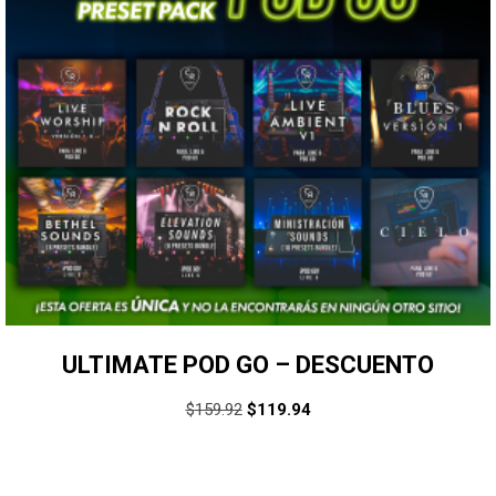
ULTIMATE POD GO – DESCUENTO
$
159.92
$
119.94