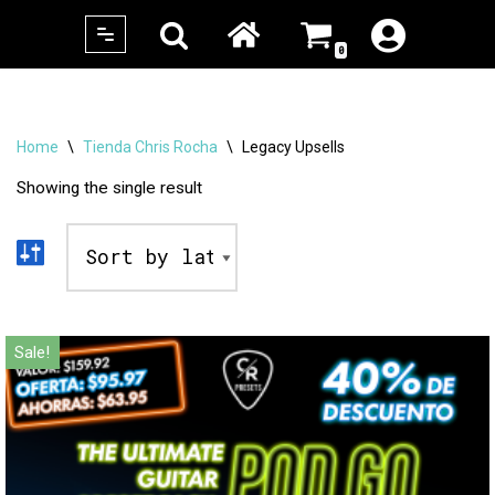
0
Skip
to
content
Home
\
Tienda Chris Rocha
\
Legacy Upsells
Showing the single result
Sale!