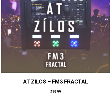
AT ZILOS – FM3 FRACTAL
$
19.99