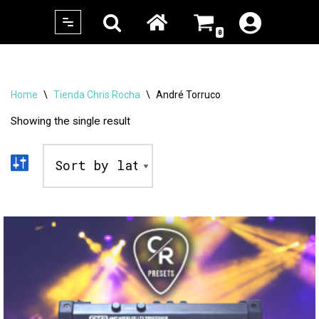
0
Skip
to
content
Home
\
Tienda Chris Rocha
\
André Torruco
Showing the single result