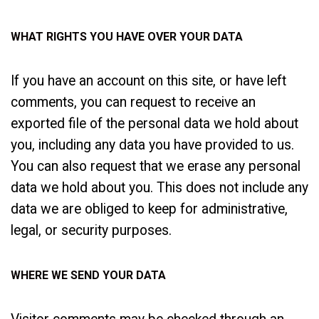
WHAT RIGHTS YOU HAVE OVER YOUR DATA
If you have an account on this site, or have left
comments, you can request to receive an
exported file of the personal data we hold about
you, including any data you have provided to us.
You can also request that we erase any personal
data we hold about you. This does not include any
data we are obliged to keep for administrative,
legal, or security purposes.
WHERE WE SEND YOUR DATA