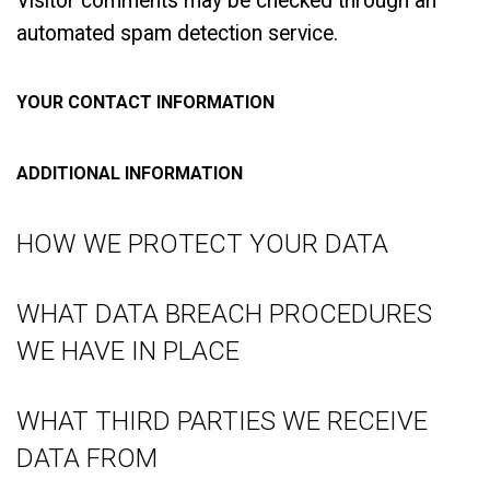
Visitor comments may be checked through an
automated spam detection service.
YOUR CONTACT INFORMATION
ADDITIONAL INFORMATION
HOW WE PROTECT YOUR DATA
WHAT DATA BREACH PROCEDURES
WE HAVE IN PLACE
WHAT THIRD PARTIES WE RECEIVE
DATA FROM