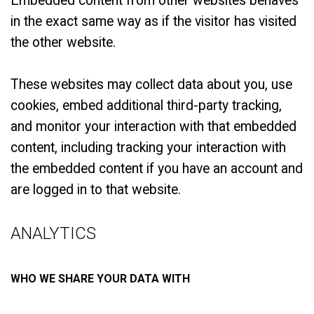
Embedded content from other websites behaves
in the exact same way as if the visitor has visited
the other website.
These websites may collect data about you, use
cookies, embed additional third-party tracking,
and monitor your interaction with that embedded
content, including tracking your interaction with
the embedded content if you have an account and
are logged in to that website.
ANALYTICS
WHO WE SHARE YOUR DATA WITH