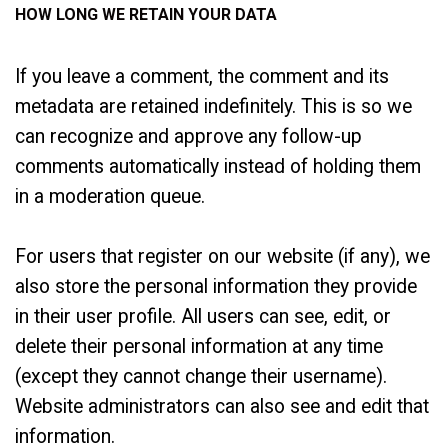
HOW LONG WE RETAIN YOUR DATA
If you leave a comment, the comment and its
metadata are retained indefinitely. This is so we
can recognize and approve any follow-up
comments automatically instead of holding them
in a moderation queue.
For users that register on our website (if any), we
also store the personal information they provide
in their user profile. All users can see, edit, or
delete their personal information at any time
(except they cannot change their username).
Website administrators can also see and edit that
information.