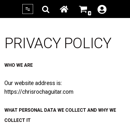
0
Skip
to
content
PRIVACY POLICY
WHO WE ARE
Our website address is:
https://chrisrochaguitar.com
WHAT PERSONAL DATA WE COLLECT AND WHY WE
COLLECT IT