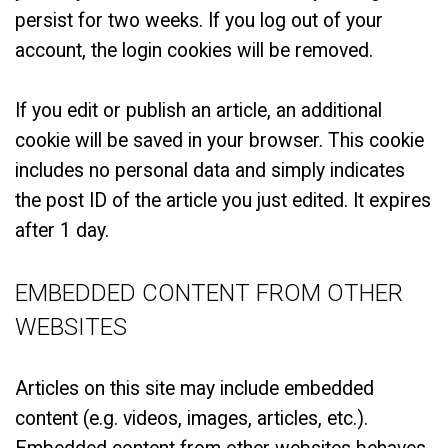
persist for two weeks. If you log out of your
account, the login cookies will be removed.
If you edit or publish an article, an additional
cookie will be saved in your browser. This cookie
includes no personal data and simply indicates
the post ID of the article you just edited. It expires
after 1 day.
EMBEDDED CONTENT FROM OTHER
WEBSITES
Articles on this site may include embedded
content (e.g. videos, images, articles, etc.).