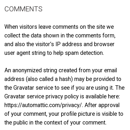
COMMENTS
When visitors leave comments on the site we
collect the data shown in the comments form,
and also the visitor’s IP address and browser
user agent string to help spam detection.
An anonymized string created from your email
address (also called a hash) may be provided to
the Gravatar service to see if you are using it. The
Gravatar service privacy policy is available here:
https://automattic.com/privacy/. After approval
of your comment, your profile picture is visible to
the public in the context of your comment.