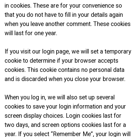
in cookies. These are for your convenience so
that you do not have to fill in your details again
when you leave another comment. These cookies
will last for one year.
If you visit our login page, we will set a temporary
cookie to determine if your browser accepts
cookies. This cookie contains no personal data
and is discarded when you close your browser.
When you log in, we will also set up several
cookies to save your login information and your
screen display choices. Login cookies last for
two days, and screen options cookies last for a
year. If you select “Remember Me”, your login will