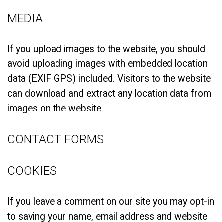
MEDIA
If you upload images to the website, you should
avoid uploading images with embedded location
data (EXIF GPS) included. Visitors to the website
can download and extract any location data from
images on the website.
CONTACT FORMS
COOKIES
If you leave a comment on our site you may opt-in
to saving your name, email address and website