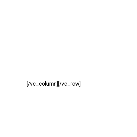
[/vc_column][/vc_row]