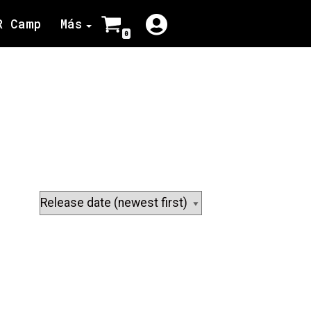
R Camp
Más
0