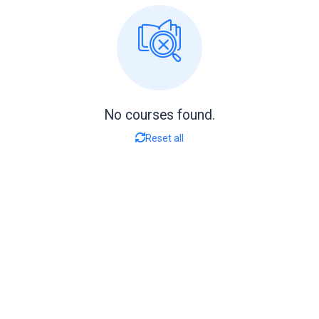
No courses found.
Reset all