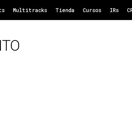
ts
Multitracks
Tienda
Cursos
IRs
C
NTO