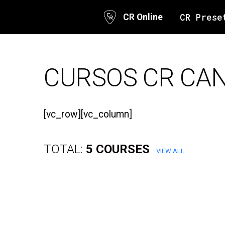
CR Prese
CR Online
Skip
to
content
CURSOS CR CA
[vc_row][vc_column]
TOTAL:
5 COURSES
VIEW ALL