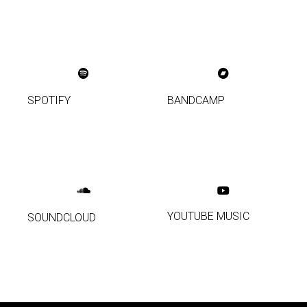
SPOTIFY
BANDCAMP
YOUTUBE MUSIC
SOUNDCLOUD