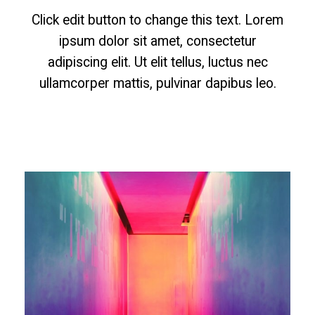
Click edit button to change this text. Lorem
ipsum dolor sit amet, consectetur
adipiscing elit. Ut elit tellus, luctus nec
ullamcorper mattis, pulvinar dapibus leo.