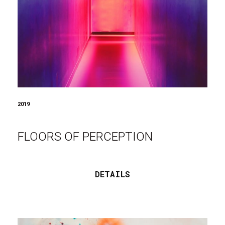
2019
FLOORS OF PERCEPTION
DETAILS