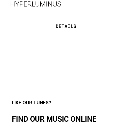
HYPERLUMINUS
DETAILS
LIKE OUR TUNES?
FIND OUR MUSIC ONLINE