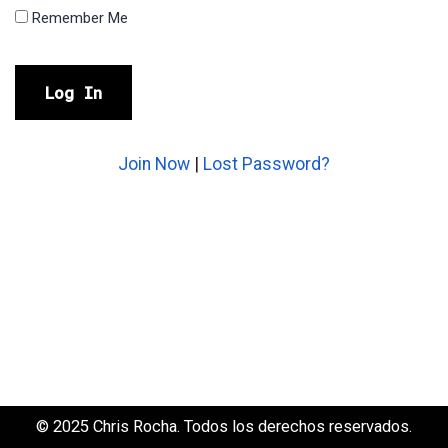
Remember Me
Join Now
|
Lost Password?
© 2025 Chris Rocha. Todos los derechos reservados.