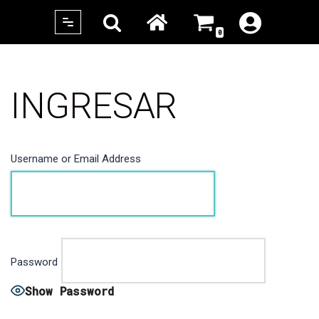
0
Skip
to
content
INGRESAR
Username or Email Address
Password
Show Password